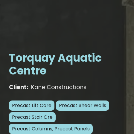
Torquay Aquatic
Centre
Client:
Kane Constructions
Precast Lift Core
Precast Shear Walls
Precast Stair Ore
Precast Columns, Precast Panels