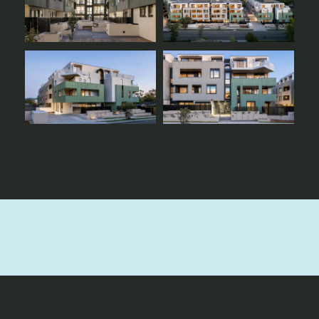
Ready to bring your next
project to life?