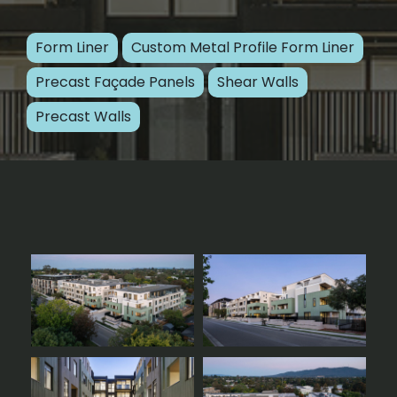
Form Liner
Custom Metal Profile Form Liner
Precast Façade Panels
Shear Walls
Precast Walls