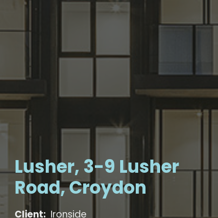
Lusher, 3-9 Lusher
Road, Croydon
Client:
Ironside