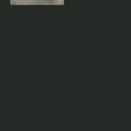
Ready to bring your next
project to life?
Partner with Geelong Precast for premium
architectural precast solutions,
manufactured to the highest standards
and delivered on time.