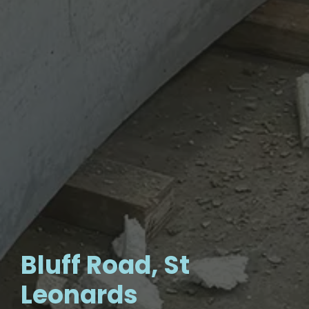
Bluff Road, St
Leonards