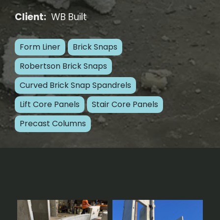
Client:
WB Built
Form Liner
Brick Snaps
Robertson Brick Snaps
Curved Brick Snap Spandrels
Lift Core Panels
Stair Core Panels
Precast Columns