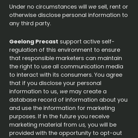
Under no circumstances will
we
sell, rent or
otherwise disclose personal information to
any third party.
Geelong Precast
support active self-
regulation of this environment to ensure
that responsible marketers can maintain
the right to use all communication media
to interact with its consumers. You agree
that if you disclose your personal
information to us,
we
may create a
database record of information about you
and use the information for marketing
purposes. If in the future you receive
marketing material from
us,
you will be
provided with the opportunity to opt-out