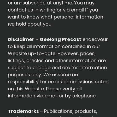
or un-subscribe at anytime. You may
contact us in writing or via email if you
want to know what personal information
we
hold about you.
Disclaimer
–
Geelong Precast
endeavour
to keep all information contained in
our
Website up-to-date. However, prices,
listings, articles and other information are
subject to change and are for information
purposes only.
We
assume no
responsibility for errors or omissions noted
on this Website. Please verify all
information via email or by telephone.
Trademarks
– Publications, products,