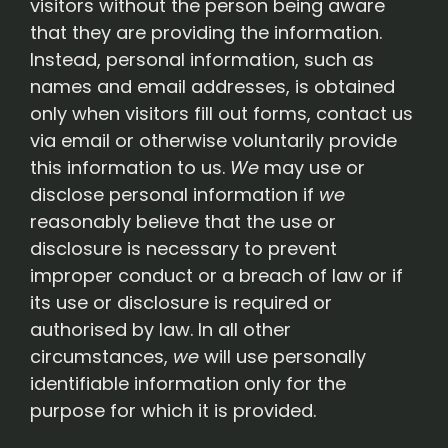
visitors without the person being aware
that they are providing the information.
Instead, personal information, such as
names and email addresses, is obtained
only when visitors fill out forms, contact us
via email or otherwise voluntarily provide
this information to us.
We
may use or
disclose personal information if
we
reasonably believe that the use or
disclosure is necessary to prevent
improper conduct or a breach of law or if
its use or disclosure is required or
authorised by law. In all other
circumstances,
we
will use personally
identifiable information only for the
purpose for which it is provided.