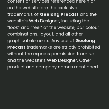
content or services referenced herein or
on the website are the exclusive
trademarks of
Geelong Precast
and the
website’s
Web Designer
, including the
“look” and “feel” of the website,
our
colour
combinations, layout, and all other
graphical elements. Any use of
Geelong
Precast
trademarks are strictly prohibited
without the express permission from
us
and the website’s
Web Designer
. Other
product and company names mentioned
in this website may be the trademarks of
their respective owners.
Links to 3rd Party Websites
– This
Website may contain hyperlinks to
Websites operated by parties other than