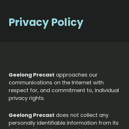
Privacy Policy
Geelong Precast
approaches our
communications on the Internet with
respect for, and commitment to, individual
privacy rights.
Geelong Precast
does not collect any
personally identifiable information from its